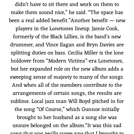
didn’t have to sit there and work on them to
make them sound nice,” he said. “The space has
been a real added benefit.”Another benefit — new
players in the Lonetones lineup. Jamie Cook,
formerly of the Black Lillies, is the band’s new
drummer, and Vince Ilagan and Bryn Davies are
splitting duties on bass. Cecilia Miller is the lone
holdover from “Modern Victims”-era Lonetones,
but her expanded role on the new album adds a
sweeping sense of majesty to many of the songs.
And when all of the members contribute to the
arrangements of certain songs, the results are
sublime. Local jazz man Will Boyd pitched in for
the song “Of Course,” which Gunnoe initially
brought to her husband as a song she was
unsure belonged on the album.“It was this sad
song that was really super raw that I brought to