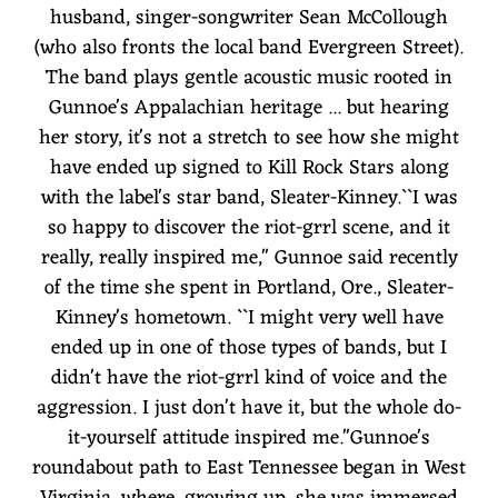
husband, singer-songwriter Sean McCollough
(who also fronts the local band Evergreen Street).
The band plays gentle acoustic music rooted in
Gunnoe's Appalachian heritage ... but hearing
her story, it's not a stretch to see how she might
have ended up signed to Kill Rock Stars along
with the label's star band, Sleater-Kinney.``I was
so happy to discover the riot-grrl scene, and it
really, really inspired me,'' Gunnoe said recently
of the time she spent in Portland, Ore., Sleater-
Kinney's hometown. ``I might very well have
ended up in one of those types of bands, but I
didn't have the riot-grrl kind of voice and the
aggression. I just don't have it, but the whole do-
it-yourself attitude inspired me.''Gunnoe's
roundabout path to East Tennessee began in West
Virginia, where, growing up, she was immersed