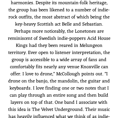
harmonies. Despite its mountain-folk heritage,
the group has been likened to a number of indie-
rock outfits, the most abstract of which being the
key-heavy Scottish act Belle and Sebastian.
Perhaps more noticeably, the Lonetones are
reminiscent of Swedish indie-poppers Acid House
Kings had they been reared in Melungeon
territory. Ever open to listener interpretation, the
group is accessible to a wide array of fans and
comfortably fits nearly any venue Knoxville can
offer. I love to drone," McCollough points out. "I
drone on the banjo, the mandolin, the guitar and
keyboards. I love finding one or two notes that I
can play through an entire song and then build
layers on top of that. One band I associate with
this idea is The Velvet Underground. Their music
has heavily influenced what we think of as indie-