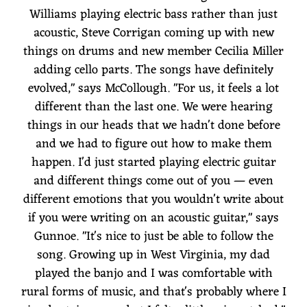
Williams playing electric bass rather than just
acoustic, Steve Corrigan coming up with new
things on drums and new member Cecilia Miller
adding cello parts. The songs have definitely
evolved," says McCollough. "For us, it feels a lot
different than the last one. We were hearing
things in our heads that we hadn't done before
and we had to figure out how to make them
happen. I'd just started playing electric guitar
and different things come out of you — even
different emotions that you wouldn't write about
if you were writing on an acoustic guitar," says
Gunnoe. "It's nice to just be able to follow the
song. Growing up in West Virginia, my dad
played the banjo and I was comfortable with
rural forms of music, and that's probably where I