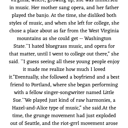
in music. Her mother sang opera, and her father
played the banjo. At the time, she disliked both
styles of music, and when she left for college, she
chose a place about as far from the West Virginia
mountains as she could get -- Washington
State.``I hated bluegrass music, and opera for
that matter, until I went to college out there,'' she
said. ``I guess seeing all these young people enjoy
it made me realize how much I loved
it.''Eventually, she followed a boyfriend and a best
friend to Portland, where she began performing
with a fellow singer-songwriter named Little
Sue.``We played just kind of raw harmonies, a
Hazel-and-Alice type of music,'' she said.At the
time, the grunge movement had just exploded
out of Seattle, and the riot-grrl movement arose