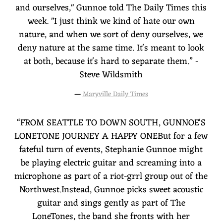
and ourselves," Gunnoe told The Daily Times this
week. "I just think we kind of hate our own
nature, and when we sort of deny ourselves, we
deny nature at the same time. It's meant to look
at both, because it's hard to separate them.” -
Steve Wildsmith
—
Maryville Daily Times
“
FROM SEATTLE TO DOWN SOUTH, GUNNOE'S
LONETONE JOURNEY A HAPPY ONEBut for a few
fateful turn of events, Stephanie Gunnoe might
be playing electric guitar and screaming into a
microphone as part of a riot-grrl group out of the
Northwest.Instead, Gunnoe picks sweet acoustic
guitar and sings gently as part of The
LoneTones, the band she fronts with her