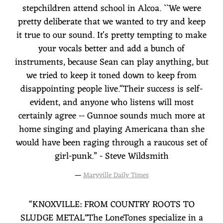
stepchildren attend school in Alcoa. ``We were
pretty deliberate that we wanted to try and keep
it true to our sound. It's pretty tempting to make
your vocals better and add a bunch of
instruments, because Sean can play anything, but
we tried to keep it toned down to keep from
disappointing people live.''Their success is self-
evident, and anyone who listens will most
certainly agree -- Gunnoe sounds much more at
home singing and playing Americana than she
would have been raging through a raucous set of
girl-punk.” - Steve Wildsmith
—
Maryville Daily Times
“
KNOXVILLE: FROM COUNTRY ROOTS TO
SLUDGE METAL"The LoneTones specialize in a