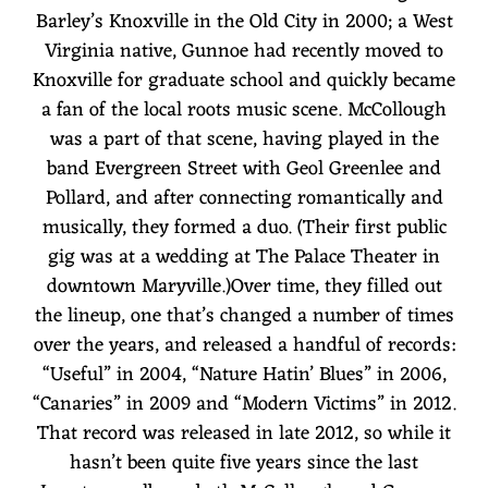
Barley’s Knoxville in the Old City in 2000; a West
Virginia native, Gunnoe had recently moved to
Knoxville for graduate school and quickly became
a fan of the local roots music scene. McCollough
was a part of that scene, having played in the
band Evergreen Street with Geol Greenlee and
Pollard, and after connecting romantically and
musically, they formed a duo. (Their first public
gig was at a wedding at The Palace Theater in
downtown Maryville.)Over time, they filled out
the lineup, one that’s changed a number of times
over the years, and released a handful of records:
“Useful” in 2004, “Nature Hatin’ Blues” in 2006,
“Canaries” in 2009 and “Modern Victims” in 2012.
That record was released in late 2012, so while it
hasn’t been quite five years since the last