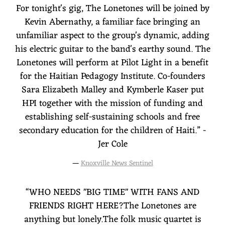
For tonight's gig, The Lonetones will be joined by
Kevin Abernathy, a familiar face bringing an
unfamiliar aspect to the group's dynamic, adding
his electric guitar to the band's earthy sound. The
Lonetones will perform at Pilot Light in a benefit
for the Haitian Pedagogy Institute. Co-founders
Sara Elizabeth Malley and Kymberle Kaser put
HPI together with the mission of funding and
establishing self-sustaining schools and free
secondary education for the children of Haiti.” -
Jer Cole
—
Knoxville News Sentinel
“
WHO NEEDS "BIG TIME" WITH FANS AND
FRIENDS RIGHT HERE?The Lonetones are
anything but lonely.The folk music quartet is