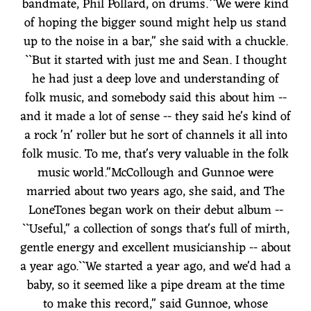
bandmate, Phil Pollard, on drums.``We were kind
of hoping the bigger sound might help us stand
up to the noise in a bar,'' she said with a chuckle.
``But it started with just me and Sean. I thought
he had just a deep love and understanding of
folk music, and somebody said this about him --
and it made a lot of sense -- they said he's kind of
a rock 'n' roller but he sort of channels it all into
folk music. To me, that's very valuable in the folk
music world.''McCollough and Gunnoe were
married about two years ago, she said, and The
LoneTones began work on their debut album --
``Useful,'' a collection of songs that's full of mirth,
gentle energy and excellent musicianship -- about
a year ago.``We started a year ago, and we'd had a
baby, so it seemed like a pipe dream at the time
to make this record,'' said Gunnoe, whose