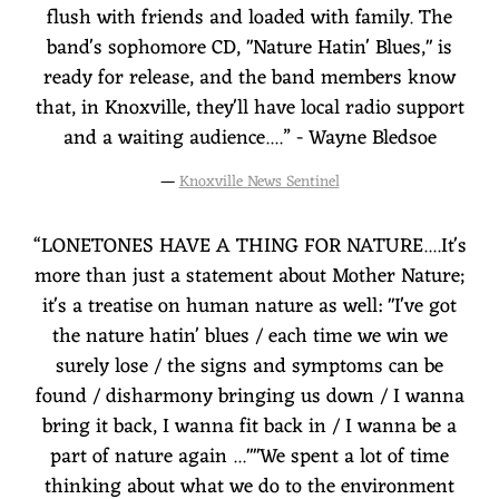
flush with friends and loaded with family. The
band's sophomore CD, "Nature Hatin' Blues," is
ready for release, and the band members know
that, in Knoxville, they'll have local radio support
and a waiting audience....” - Wayne Bledsoe
—
Knoxville News Sentinel
“
LONETONES HAVE A THING FOR NATURE....It's
more than just a statement about Mother Nature;
it's a treatise on human nature as well: "I've got
the nature hatin' blues / each time we win we
surely lose / the signs and symptoms can be
found / disharmony bringing us down / I wanna
bring it back, I wanna fit back in / I wanna be a
part of nature again ...""We spent a lot of time
thinking about what we do to the environment