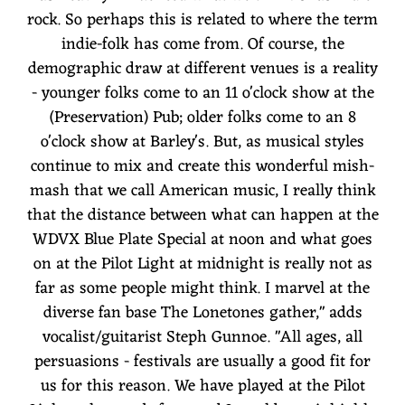
rock. So perhaps this is related to where the term
indie-folk has come from. Of course, the
demographic draw at different venues is a reality
- younger folks come to an 11 o'clock show at the
(Preservation) Pub; older folks come to an 8
o'clock show at Barley's. But, as musical styles
continue to mix and create this wonderful mish-
mash that we call American music, I really think
that the distance between what can happen at the
WDVX Blue Plate Special at noon and what goes
on at the Pilot Light at midnight is really not as
far as some people might think. I marvel at the
diverse fan base The Lonetones gather," adds
vocalist/guitarist Steph Gunnoe. "All ages, all
persuasions - festivals are usually a good fit for
us for this reason. We have played at the Pilot