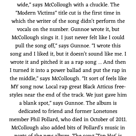
wide," says McCollough with a chuckle. The
"Modern Victims" title cut is the first time in
which the writer of the song didn't perform the
vocals on the number. Gunnoe wrote it, but
McCollough sings it. I just never felt like I could
pull the song off," says Gunnoe. "I wrote this
song and I liked it, but it doesn't sound like me. I
wrote it and pitched it as a rap song ... And then
I turned it into a power ballad and put the rap in
the middle," says McCollough. "It sort of feels like
MY song now. Local rap great Black Atticus free-
styles near the end of the track. We just gave him
a blank spot," says Gunnoe. The album is
dedicated to friend and former Lonetones
member Phil Pollard, who died in October of 2011.
McCollough also added bits of Pollard's music in
parts of the new album. The song 'Top Hat' is