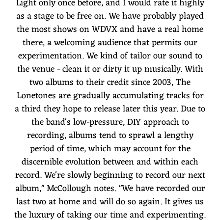
Light only once before, and I would rate it highly
as a stage to be free on. We have probably played
the most shows on WDVX and have a real home
there, a welcoming audience that permits our
experimentation. We kind of tailor our sound to
the venue - clean it or dirty it up musically. With
two albums to their credit since 2003, The
Lonetones are gradually accumulating tracks for
a third they hope to release later this year. Due to
the band's low-pressure, DIY approach to
recording, albums tend to sprawl a lengthy
period of time, which may account for the
discernible evolution between and within each
record. We're slowly beginning to record our next
album," McCollough notes. "We have recorded our
last two at home and will do so again. It gives us
the luxury of taking our time and experimenting.