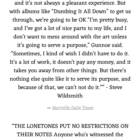
and it’s not always a pleasant experience. But
with albums like “Dumbing It All Down” to get us
through, we’re going to be OK.“I’m pretty busy,
and I’ve got a lot of nice parts to my life, and I
don’t want to mess around with the art unless
it’s going to serve a purpose,” Gunnoe said.
“Sometimes, I kind of wish I didn’t have to do it.
It’s a lot of work, it doesn’t pay any money, and it
takes you away from other things. But there’s
nothing else quite like it to serve its purpose, and
because of that, we can’t not do it.”” - Steve
Wildsmith
—
Maryville Daily Times
“
THE LONETONES PUT NO RESTRICTIONS ON
THEIR NOTES Anyone who's witnessed the