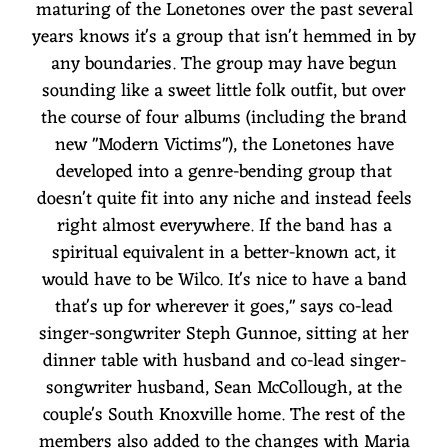
maturing of the Lonetones over the past several
years knows it's a group that isn't hemmed in by
any boundaries. The group may have begun
sounding like a sweet little folk outfit, but over
the course of four albums (including the brand
new "Modern Victims"), the Lonetones have
developed into a genre-bending group that
doesn't quite fit into any niche and instead feels
right almost everywhere. If the band has a
spiritual equivalent in a better-known act, it
would have to be Wilco. It's nice to have a band
that's up for wherever it goes," says co-lead
singer-songwriter Steph Gunnoe, sitting at her
dinner table with husband and co-lead singer-
songwriter husband, Sean McCollough, at the
couple's South Knoxville home. The rest of the
members also added to the changes with Maria