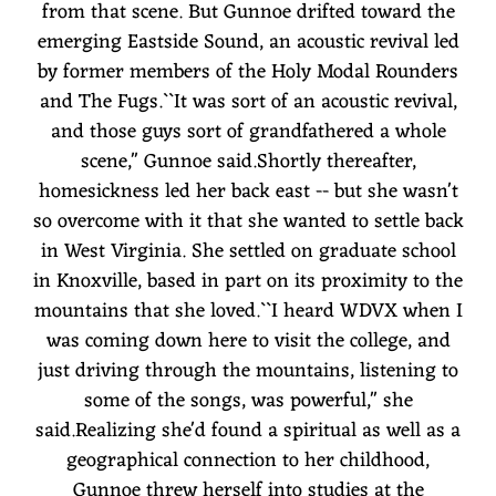
from that scene. But Gunnoe drifted toward the
emerging Eastside Sound, an acoustic revival led
by former members of the Holy Modal Rounders
and The Fugs.``It was sort of an acoustic revival,
and those guys sort of grandfathered a whole
scene,'' Gunnoe said.Shortly thereafter,
homesickness led her back east -- but she wasn't
so overcome with it that she wanted to settle back
in West Virginia. She settled on graduate school
in Knoxville, based in part on its proximity to the
mountains that she loved.``I heard WDVX when I
was coming down here to visit the college, and
just driving through the mountains, listening to
some of the songs, was powerful,'' she
said.Realizing she'd found a spiritual as well as a
geographical connection to her childhood,
Gunnoe threw herself into studies at the