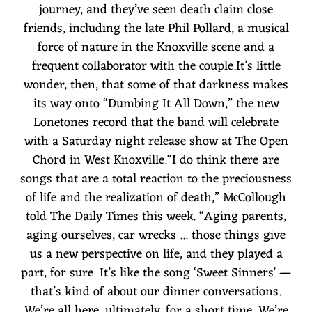
journey, and they’ve seen death claim close
friends, including the late Phil Pollard, a musical
force of nature in the Knoxville scene and a
frequent collaborator with the couple.It’s little
wonder, then, that some of that darkness makes
its way onto “Dumbing It All Down,” the new
Lonetones record that the band will celebrate
with a Saturday night release show at The Open
Chord in West Knoxville.“I do think there are
songs that are a total reaction to the preciousness
of life and the realization of death,” McCollough
told The Daily Times this week. “Aging parents,
aging ourselves, car wrecks ... those things give
us a new perspective on life, and they played a
part, for sure. It’s like the song ‘Sweet Sinners’ —
that’s kind of about our dinner conversations.
We’re all here, ultimately, for a short time. We’re