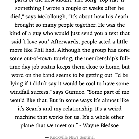
something I wrote a couple of weeks after he
died," says McCollough. "It's about how his death
brought so many people together. He was the
kind of a guy who would just send you a text that
said 'I love you.' Afterwards, people acted a little
more like Phil had. Although the group has done
some out-of-town touring, the membership's full-
time day job status keeps them close to home, but
word on the band seems to be getting out. I'd be
lying if I didn't say it would be cool to have some
windfall success," says Gunnoe. "Some part of me
would like that. But in some ways it's almost like
it's Sean's and my relationship. It's a weird
machine that works for us. It's a whole other
plane that we meet on.” - Wayne Bledsoe
—
Knoxville News Sentinel