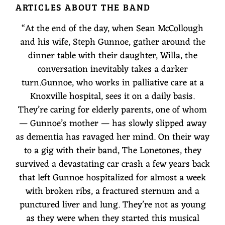
ARTICLES ABOUT THE BAND
O
“
At the end of the day, when Sean McCollough
N
and his wife, Steph Gunnoe, gather around the
E
dinner table with their daughter, Willa, the
conversation inevitably takes a darker
T
turn.Gunnoe, who works in palliative care at a
O
Knoxville hospital, sees it on a daily basis.
They’re caring for elderly parents, one of whom
N
— Gunnoe’s mother — has slowly slipped away
E
as dementia has ravaged her mind. On their way
to a gig with their band, The Lonetones, they
S
survived a devastating car crash a few years back
that left Gunnoe hospitalized for almost a week
with broken ribs, a fractured sternum and a
punctured liver and lung. They’re not as young
as they were when they started this musical