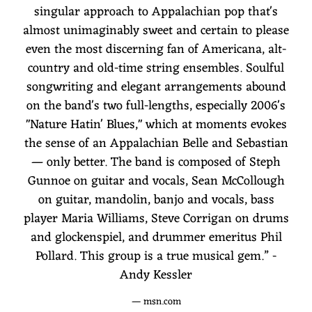
singular approach to Appalachian pop that's
almost unimaginably sweet and certain to please
even the most discerning fan of Americana, alt-
country and old-time string ensembles. Soulful
songwriting and elegant arrangements abound
on the band's two full-lengths, especially 2006's
"Nature Hatin' Blues," which at moments evokes
the sense of an Appalachian Belle and Sebastian
— only better. The band is composed of Steph
Gunnoe on guitar and vocals, Sean McCollough
on guitar, mandolin, banjo and vocals, bass
player Maria Williams, Steve Corrigan on drums
and glockenspiel, and drummer emeritus Phil
Pollard. This group is a true musical gem.” -
Andy Kessler
— msn.com