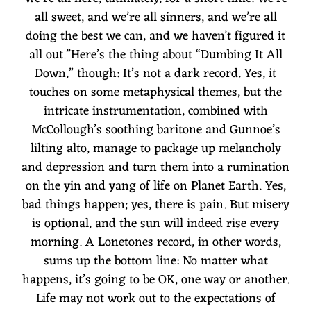
all sweet, and we’re all sinners, and we’re all
doing the best we can, and we haven’t figured it
all out.”Here’s the thing about “Dumbing It All
Down,” though: It’s not a dark record. Yes, it
touches on some metaphysical themes, but the
intricate instrumentation, combined with
McCollough’s soothing baritone and Gunnoe’s
lilting alto, manage to package up melancholy
and depression and turn them into a rumination
on the yin and yang of life on Planet Earth. Yes,
bad things happen; yes, there is pain. But misery
is optional, and the sun will indeed rise every
morning. A Lonetones record, in other words,
sums up the bottom line: No matter what
happens, it’s going to be OK, one way or another.
Life may not work out to the expectations of