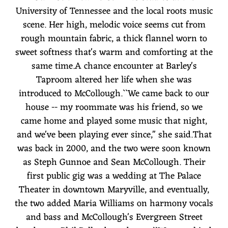
University of Tennessee and the local roots music
scene. Her high, melodic voice seems cut from
rough mountain fabric, a thick flannel worn to
sweet softness that's warm and comforting at the
same time.A chance encounter at Barley's
Taproom altered her life when she was
introduced to McCollough.``We came back to our
house -- my roommate was his friend, so we
came home and played some music that night,
and we've been playing ever since,'' she said.That
was back in 2000, and the two were soon known
as Steph Gunnoe and Sean McCollough. Their
first public gig was a wedding at The Palace
Theater in downtown Maryville, and eventually,
the two added Maria Williams on harmony vocals
and bass and McCollough's Evergreen Street