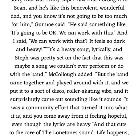
Sean, and he’s like this benevolent, wonderful
dad, and you know it’s not going to be too much
for him,” Gunnoe said. “He said something like,
‘It’s going to be OK. We can work with this.’ And
I said, ‘We can work with that? It feels so dark
and heavy!’”“It’s a heavy song, lyrically, and
Steph was pretty set on the fact that this was
maybe a song we couldn’t ever perform or do
with the band,” McCollough added. “But the band
came together and played around with it, and we
put it to a sort of disco, roller-skating vibe, and it
surprisingly came out sounding like it sounds. It
was a community effort that turned it into what
it is, and you come away from it feeling hopeful,
even though the lyrics are heavy.”And that cuts
to the core of The Lonetones sound. Life happens,