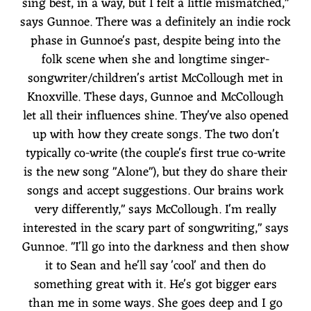
sing best, in a way, but I felt a little mismatched,"
says Gunnoe. There was a definitely an indie rock
phase in Gunnoe's past, despite being into the
folk scene when she and longtime singer-
songwriter/children's artist McCollough met in
Knoxville. These days, Gunnoe and McCollough
let all their influences shine. They've also opened
up with how they create songs. The two don't
typically co-write (the couple's first true co-write
is the new song "Alone"), but they do share their
songs and accept suggestions. Our brains work
very differently," says McCollough. I'm really
interested in the scary part of songwriting," says
Gunnoe. "I'll go into the darkness and then show
it to Sean and he'll say 'cool' and then do
something great with it. He's got bigger ears
than me in some ways. She goes deep and I go