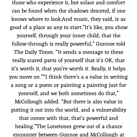
those who experience it, but solace and comfort
can be found when the shadows descend, if one
knows where to look.And music, they said, is as
good of a place as any to start.“It’s like, you show
yourself, through your inner child, that the
follow-through is really powerful,” Gunnoe told
The Daily Times. “It sends a message to these
really scared parts of yourself that it’s OK, that
it’s worth it, that you’re worth it. Really, it helps
you move on.”“I think there’s a a value in writing
a song or a poem or painting a painting just for
yourself, and we both sometimes do that,”
McCollough added. “But there is also value in
putting it out into the world, and a vulnerability
that comes with that, that’s powerful and
healing.”The Lonetones grew out of a chance
encounter between Gunnoe and McCollough at