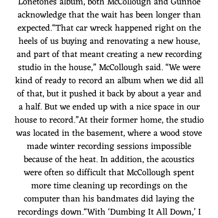
Lonetones album, both McCollough and Gunnoe
acknowledge that the wait has been longer than
expected.“That car wreck happened right on the
heels of us buying and renovating a new house,
and part of that meant creating a new recording
studio in the house,” McCollough said. “We were
kind of ready to record an album when we did all
of that, but it pushed it back by about a year and
a half. But we ended up with a nice space in our
house to record.”At their former home, the studio
was located in the basement, where a wood stove
made winter recording sessions impossible
because of the heat. In addition, the acoustics
were often so difficult that McCollough spent
more time cleaning up recordings on the
computer than his bandmates did laying the
recordings down.“With ‘Dumbing It All Down,’ I