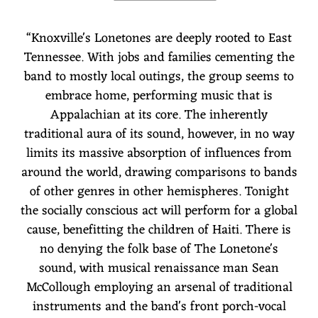
“
Knoxville's Lonetones are deeply rooted to East
Tennessee. With jobs and families cementing the
band to mostly local outings, the group seems to
embrace home, performing music that is
Appalachian at its core. The inherently
traditional aura of its sound, however, in no way
limits its massive absorption of influences from
around the world, drawing comparisons to bands
of other genres in other hemispheres. Tonight
the socially conscious act will perform for a global
cause, benefitting the children of Haiti. There is
no denying the folk base of The Lonetone's
sound, with musical renaissance man Sean
McCollough employing an arsenal of traditional
instruments and the band's front porch-vocal